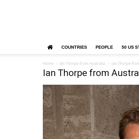
COUNTRIES
PEOPLE
50 US S
Home
Ian Thorpe from Australia.
Ian Thorpe from
Ian Thorpe from Austral