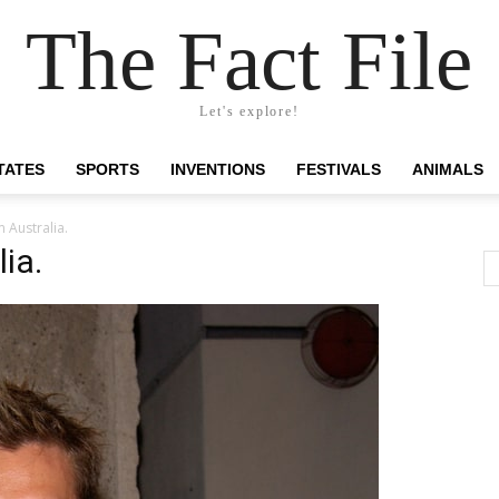
The Fact File
Let's explore!
TATES
SPORTS
INVENTIONS
FESTIVALS
ANIMALS
 Australia.
ia.