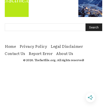
Home
Privacy Policy
Legal Disclaimer
Contact Us
Report Error
About Us
© 2026. Thefactfile.org. All rights reserved!