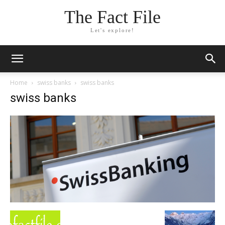
The Fact File
Let's explore!
Home
swiss banks
swiss banks
swiss banks