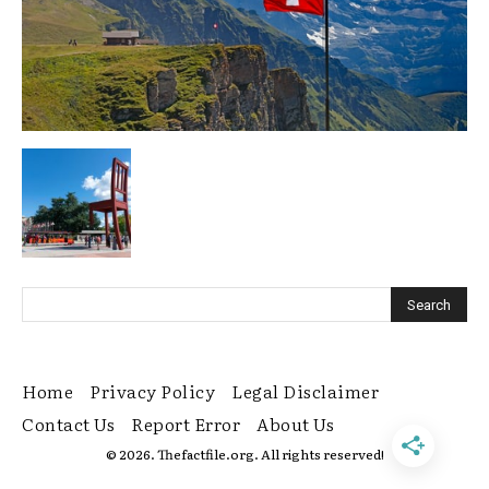
Home
Privacy Policy
Legal Disclaimer
Contact Us
Report Error
About Us
© 2026. Thefactfile.org. All rights reserved!