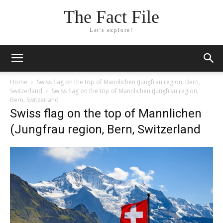
The Fact File
Let's explore!
Home
Swiss flag on the top of Mannlichen (Jungfrau region, Bern,
Switzerland
Swiss flag on the top of Mannlichen (Jungfrau region,
Bern, Switzerland
Swiss flag on the top of Mannlichen
(Jungfrau region, Bern, Switzerland