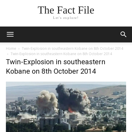
The Fact File
Let's explore!
Home
Twin-Explosion in southeastern Kobane on 8th October 2014
Twin-Explosion in southeastern Kobane on 8th October 2014
Twin-Explosion in southeastern
Kobane on 8th October 2014