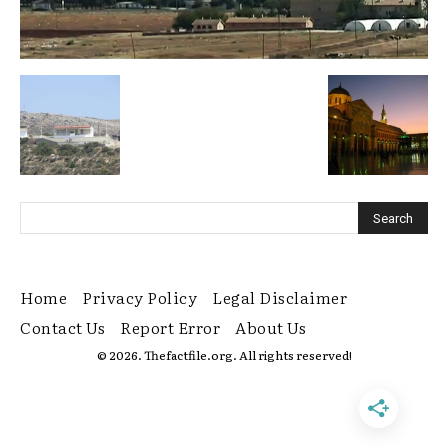
Home
Privacy Policy
Legal Disclaimer
Contact Us
Report Error
About Us
© 2026. Thefactfile.org. All rights reserved!