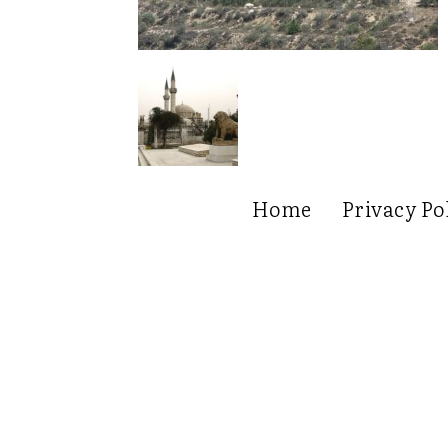
Home
Privacy Po