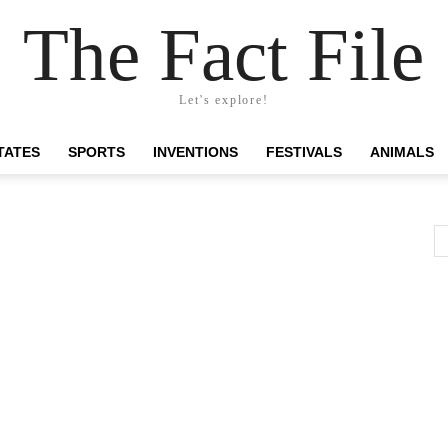
The Fact File
Let's explore!
TATES
SPORTS
INVENTIONS
FESTIVALS
ANIMALS