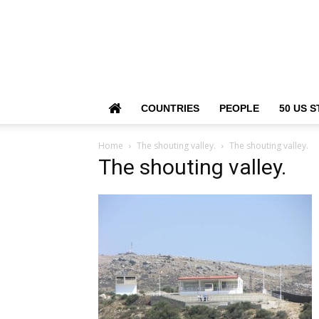
COUNTRIES
PEOPLE
50 US S
Home
The shouting valley.
The shouting valley.
The shouting valley.