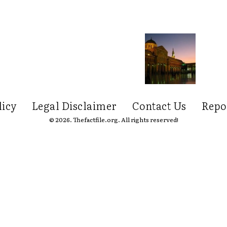
licy
Legal Disclaimer
Contact Us
Repo
© 2026. Thefactfile.org. All rights reserved!