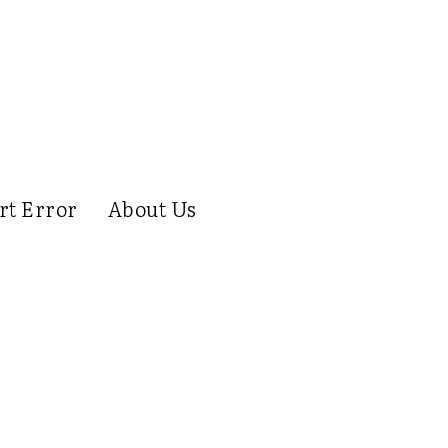
rt Error
About Us