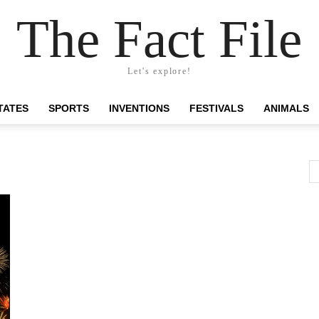
The Fact File
Let's explore!
TATES
SPORTS
INVENTIONS
FESTIVALS
ANIMALS