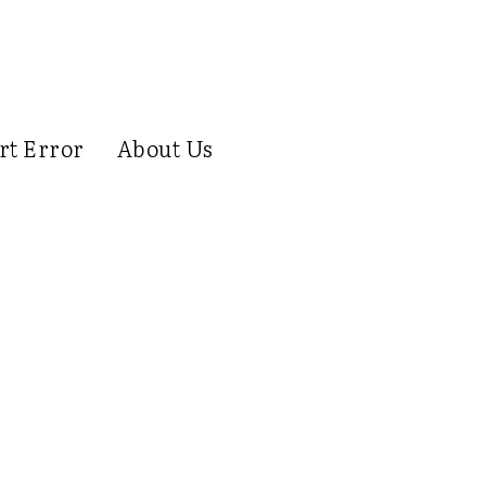
rt Error
About Us