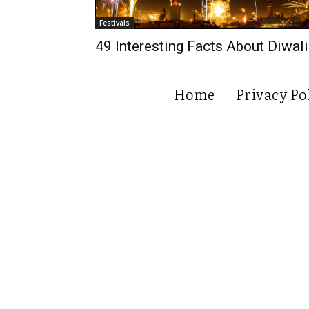
Festivals
49 Interesting Facts About Diwali
Home
Privacy Po