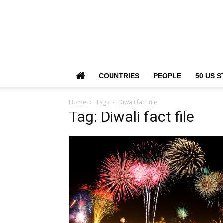
COUNTRIES
PEOPLE
50 US S
Home
Tags
Diwali fact file
Tag: Diwali fact file