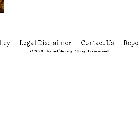
licy
Legal Disclaimer
Contact Us
Repo
© 2026. Thefactfile.org. All rights reserved!