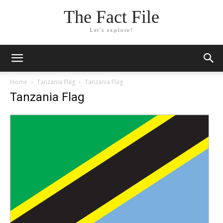
The Fact File
Let's explore!
Home
Tanzania Flag
Tanzania Flag
Tanzania Flag