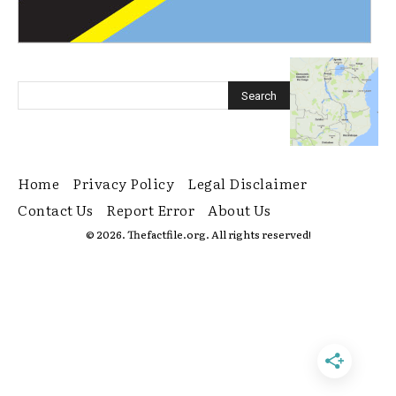
Home
Privacy Policy
Legal Disclaimer
Contact Us
Report Error
About Us
© 2026. Thefactfile.org. All rights reserved!