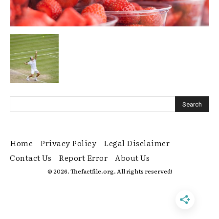
Home
Privacy Policy
Legal Disclaimer
Contact Us
Report Error
About Us
© 2026. Thefactfile.org. All rights reserved!