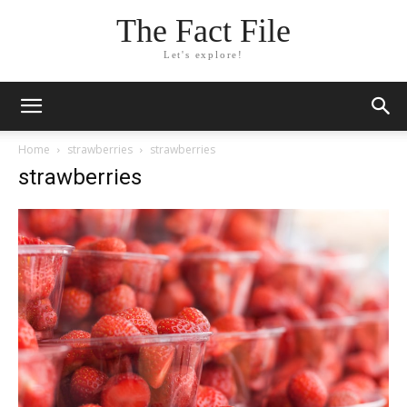
The Fact File
Let's explore!
Home
strawberries
strawberries
strawberries