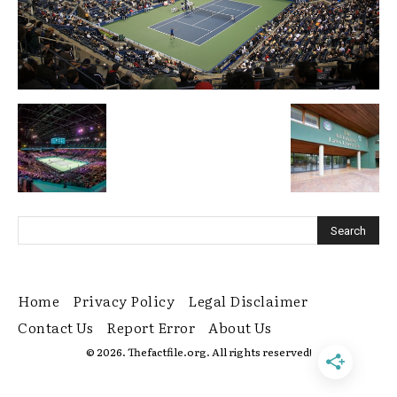
Home
Privacy Policy
Legal Disclaimer
Contact Us
Report Error
About Us
© 2026. Thefactfile.org. All rights reserved!