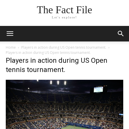
The Fact File
Let's explore!
Home
Players in action during US Open tennis tournament.
Players in action during US Open tennis tournament.
Players in action during US Open
tennis tournament.