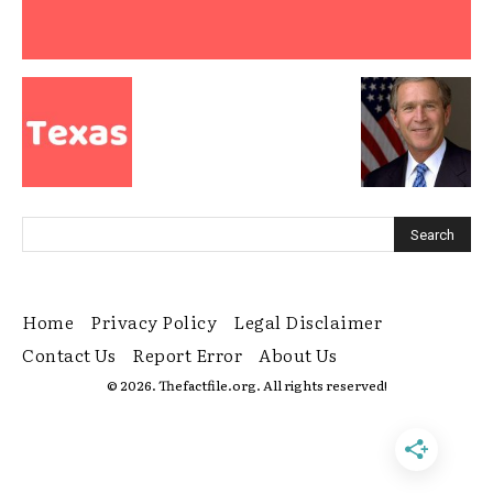
Home
Privacy Policy
Legal Disclaimer
Contact Us
Report Error
About Us
© 2026. Thefactfile.org. All rights reserved!