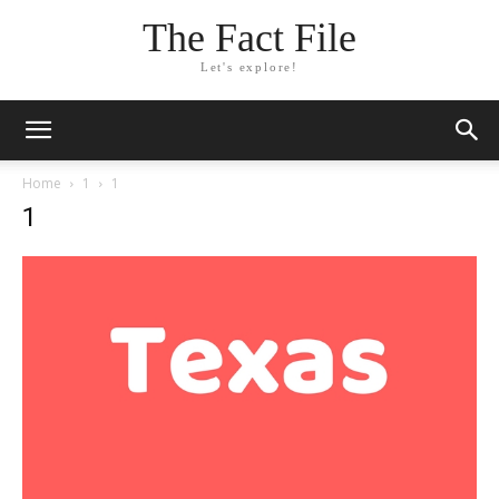
The Fact File
Let's explore!
Home
1
1
1