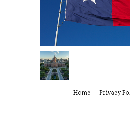
Home
Privacy Po