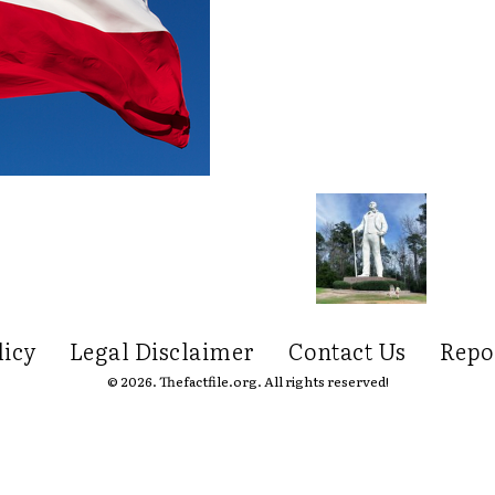
licy
Legal Disclaimer
Contact Us
Repo
© 2026. Thefactfile.org. All rights reserved!