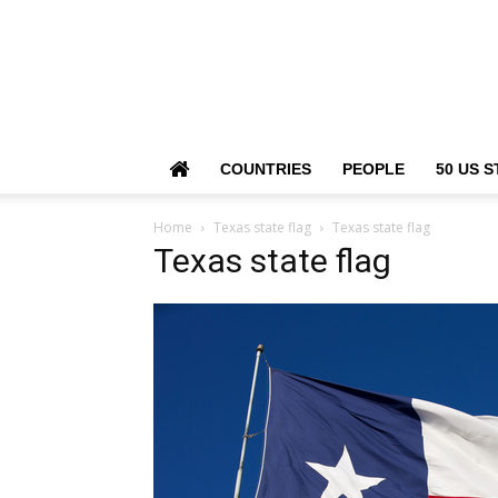
COUNTRIES
PEOPLE
50 US S
Home
Texas state flag
Texas state flag
Texas state flag