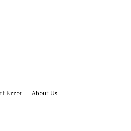
rt Error
About Us