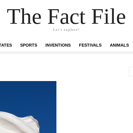
The Fact File
Let's explore!
TATES
SPORTS
INVENTIONS
FESTIVALS
ANIMALS