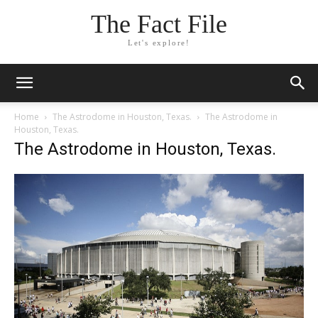
The Fact File
Let's explore!
Home
The Astrodome in Houston, Texas.
The Astrodome in
Houston, Texas.
The Astrodome in Houston, Texas.