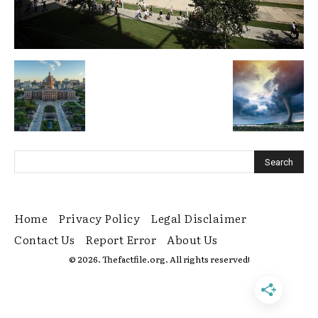
Home
Privacy Policy
Legal Disclaimer
Contact Us
Report Error
About Us
© 2026. Thefactfile.org. All rights reserved!