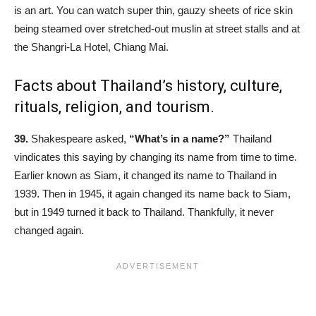
is an art. You can watch super thin, gauzy sheets of rice skin
being steamed over stretched-out muslin at street stalls and at
the Shangri-La Hotel, Chiang Mai.
Facts about Thailand’s history, culture,
rituals, religion, and tourism.
39.
Shakespeare asked,
“What’s in a name?”
Thailand
vindicates this saying by changing its name from time to time.
Earlier known as Siam, it changed its name to Thailand in
1939. Then in 1945, it again changed its name back to Siam,
but in 1949 turned it back to Thailand. Thankfully, it never
changed again.