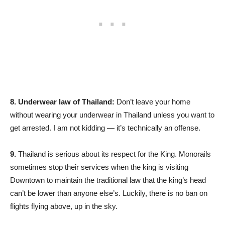
8.
Underwear law of Thailand:
Don’t leave your home
without wearing your underwear in Thailand unless you want to
get arrested. I am not kidding — it’s technically an offense.
9.
Thailand is serious about its respect for the King. Monorails
sometimes stop their services when the king is visiting
Downtown to maintain the traditional law that the king’s head
can’t be lower than anyone else’s. Luckily, there is no ban on
flights flying above, up in the sky.