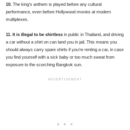
10.
The king’s anthem is played before any cultural
performance, even before Hollywood movies at modern
multiplexes.
11.
It is illegal to be shirtless
in public in Thailand, and driving
a car without a shirt on can land you in jail. This means you
should always carry spare shirts if you’re renting a car, in case
you find yourself with a sick baby or too much sweat from
exposure to the scorching Bangkok sun.