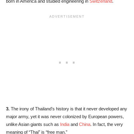
born in America and studied engineering in
Switzerland
.
3.
The irony of Thailand’s history is that it never developed any
major army, yet it was never colonized by European powers,
unlike Asian giants such as
India
and
China
. In fact, the very
meaning of “Thai” is “free man.”