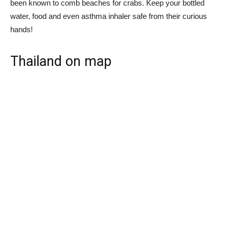
been known to comb beaches for crabs. Keep your bottled
water, food and even asthma inhaler safe from their curious
hands!
Thailand on map