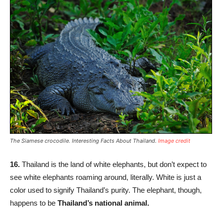
The Siamese crocodile. Interesting Facts About Thailand.
Image credit
16.
Thailand is the land of white elephants, but don’t expect to
see white elephants roaming around, literally. White is just a
color used to signify Thailand’s purity. The elephant, though,
happens to be
Thailand’s national animal.