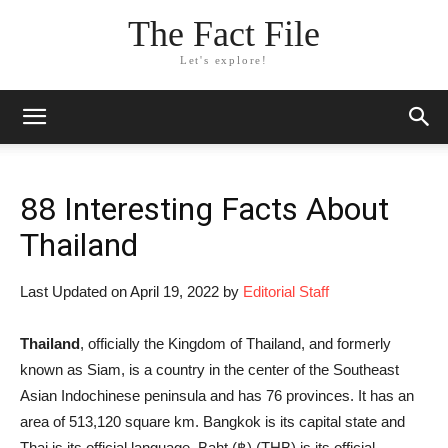
The Fact File
Let's explore!
88 Interesting Facts About
Thailand
Last Updated on April 19, 2022 by
Editorial Staff
Thailand
, officially the Kingdom of Thailand, and formerly
known as Siam, is a country in the center of the Southeast
Asian Indochinese peninsula and has 76 provinces. It has an
area of 513,120 square km. Bangkok is its capital state and
Thai is its official language. Baht (฿) (THB) is its official