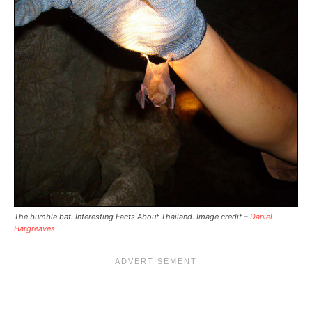
The bumble bat. Interesting Facts About Thailand. Image credit –
Daniel
Hargreaves