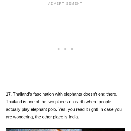
17.
Thailand’s fascination with elephants doesn’t end there.
Thailand is one of the two places on earth where people
actually play elephant polo. Yes, you read it right! In case you
are wondering, the other place is India.