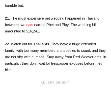
bumble bat.
21.
The most expensive pet wedding happened in Thailand
between two
cats
named Phet and Ploy. The wedding bill
amounted to $16,241.
22.
Watch out for
Thai ants.
They have a huge extended
family, with too many members and species to count, and they
are not shy with humans. Stay away from Red Weaver ants, in
particular; they don’t wait for trespasser excuses before they
bite.