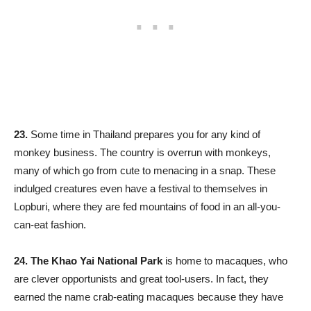
23.
Some time in Thailand prepares you for any kind of
monkey business. The country is overrun with monkeys,
many of which go from cute to menacing in a snap. These
indulged creatures even have a festival to themselves in
Lopburi, where they are fed mountains of food in an all-you-
can-eat fashion.
24.
The Khao Yai National Park
is home to macaques, who
are clever opportunists and great tool-users. In fact, they
earned the name crab-eating macaques because they have