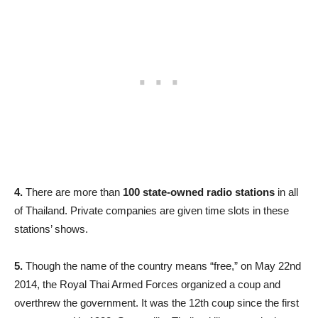
4.
There are more than
100 state-owned radio stations
in all
of Thailand. Private companies are given time slots in these
stations’ shows.
5.
Though the name of the country means “free,” on May 22nd
2014, the Royal Thai Armed Forces organized a coup and
overthrew the government. It was the 12th coup since the first