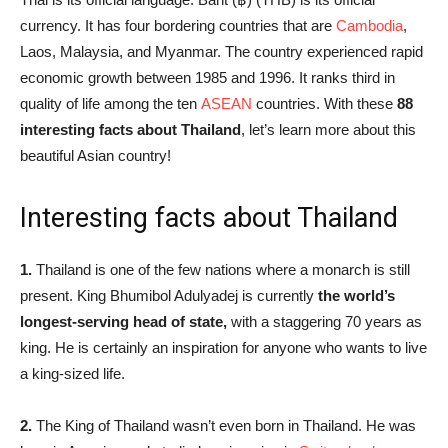
currency. It has four bordering countries that are
Cambodia
,
Laos, Malaysia, and Myanmar. The country experienced rapid
economic growth between 1985 and 1996. It ranks third in
quality of life among the ten
ASEAN
countries.
With these
88
interesting facts about Thailand
, let’s learn more about this
beautiful Asian country!
Interesting facts about Thailand
1.
Thailand is one of the few nations where a monarch is still
present. King Bhumibol Adulyadej is currently
the world’s
longest-serving head of state,
with a staggering 70 years as
king. He is certainly an inspiration for anyone who wants to live
a king-sized life.
2.
The King of Thailand wasn’t even born in Thailand. He was