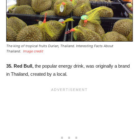
The king of tropical fruits Durian, Thailand. Interesting Facts About
Thailand.
Image credit
35.
Red Bull,
the popular energy drink, was originally a brand
in Thailand, created by a local.