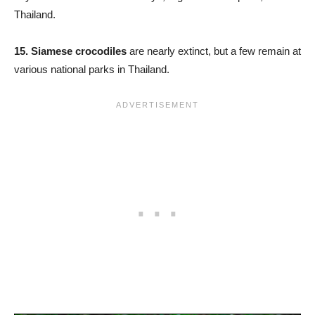
Thailand.
15.
Siamese crocodiles
are nearly extinct, but a few remain at
various national parks in Thailand.