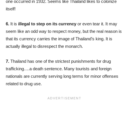
one occurred in 1932. Seems like Thailand likes to colonize
itself!
6.
It is
illegal to step on its currency
or even tear it. It may
seem like an odd way to respect money, but the real reason is
that its currency carries the image of Thailand’s king. It is
actually illegal to disrespect the monarch.
7.
Thailand has one of the strictest punishments for drug
trafficking….a death sentence. Many tourists and foreign
nationals are currently serving long terms for minor offenses
related to drug use.