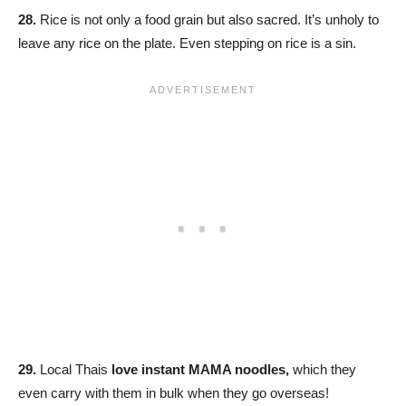
28.
Rice is not only a food grain but also sacred. It’s unholy to
leave any rice on the plate. Even stepping on rice is a sin.
29.
Local Thais
love instant MAMA noodles,
which they
even carry with them in bulk when they go overseas!