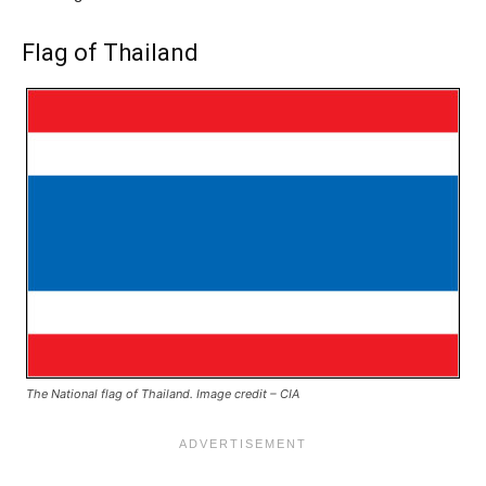
Flag of Thailand
The National flag of Thailand. Image credit – CIA