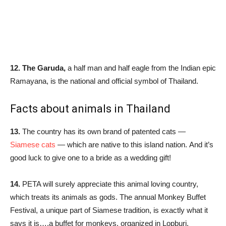
12.
The Garuda,
a half man and half eagle from the Indian epic
Ramayana, is the national and official symbol of Thailand.
Facts about animals in Thailand
13.
The country has its own brand of patented cats —
Siamese cats
— which are native to this island nation. And it’s
good luck to give one to a bride as a wedding gift!
14.
PETA will surely appreciate this animal loving country,
which treats its animals as gods. The annual Monkey Buffet
Festival, a unique part of Siamese tradition, is exactly what it
says it is….a buffet for monkeys, organized in Lopburi,