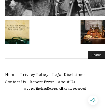
Home
Privacy Policy
Legal Disclaimer
Contact Us
Report Error
About Us
© 2026. Thefactfile.org. All rights reserved!