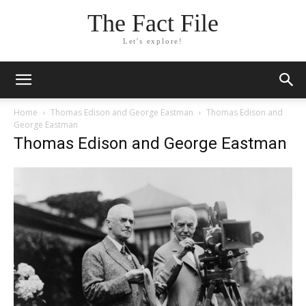
The Fact File
Let's explore!
Home
Thomas Edison and George Eastman
Thomas Edison and
George Eastman
Thomas Edison and George Eastman