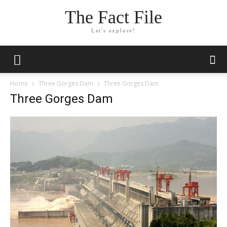
The Fact File
Let's explore!
Home
Three Gorges Dam
Three Gorges Dam
Three Gorges Dam