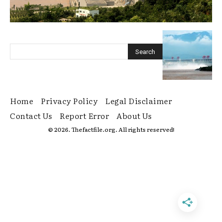
Home
Privacy Policy
Legal Disclaimer
Contact Us
Report Error
About Us
© 2026. Thefactfile.org. All rights reserved!