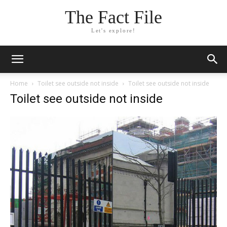
The Fact File
Let's explore!
Home
Toilet see outside not inside
Toilet see outside not inside
Toilet see outside not inside