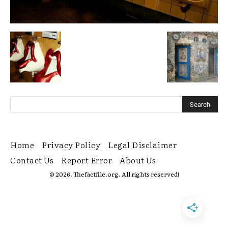
Home
Privacy Policy
Legal Disclaimer
Contact Us
Report Error
About Us
© 2026. Thefactfile.org. All rights reserved!