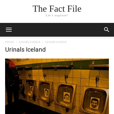
The Fact File
Let's explore!
Home
Urinals Iceland
Urinals Iceland
Urinals Iceland