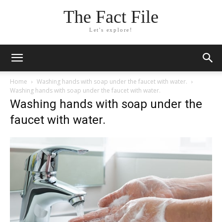
The Fact File
Let's explore!
Home
Washing hands with soap under the faucet with water.
Washing hands with soap under the faucet with water.
Washing hands with soap under the
faucet with water.