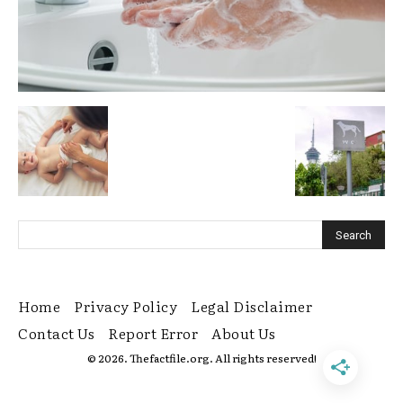
Home
Privacy Policy
Legal Disclaimer
Contact Us
Report Error
About Us
© 2026. Thefactfile.org. All rights reserved!