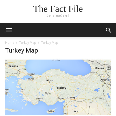
The Fact File
Let's explore!
Home
Turkey Map
Turkey Map
Turkey Map