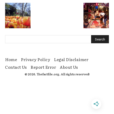
Home
Privacy Policy
Legal Disclaimer
Contact Us
Report Error
About Us
© 2026. Thefactfile.org. All rights reserved!