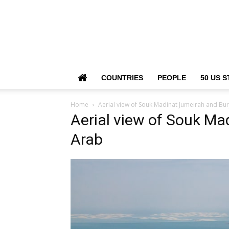
COUNTRIES
PEOPLE
50 US S
Home
Aerial view of Souk Madinat Jumeirah and Bur
Aerial view of Souk Ma
Arab