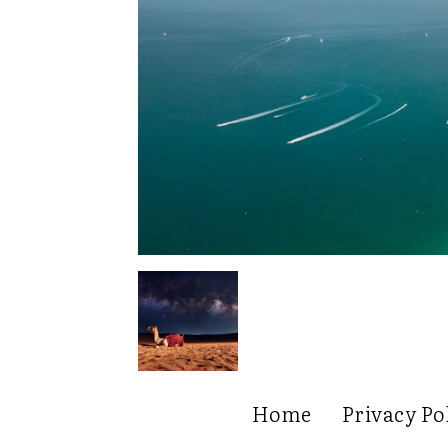
Home
Privacy Po