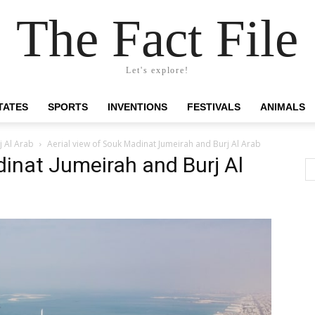
The Fact File
Let's explore!
TATES
SPORTS
INVENTIONS
FESTIVALS
ANIMALS
j Al Arab
Aerial view of Souk Madinat Jumeirah and Burj Al Arab
dinat Jumeirah and Burj Al