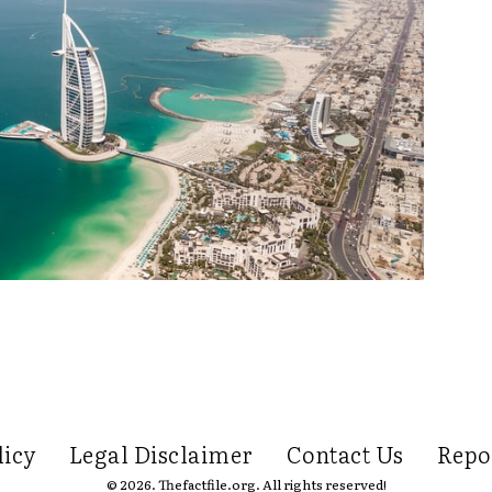
licy
Legal Disclaimer
Contact Us
Repo
© 2026. Thefactfile.org. All rights reserved!