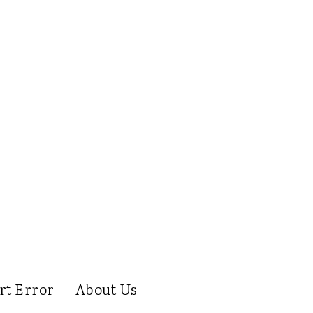
rt Error
About Us