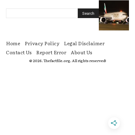
Home
Privacy Policy
Legal Disclaimer
Contact Us
Report Error
About Us
© 2026. Thefactfile.org. All rights reserved!