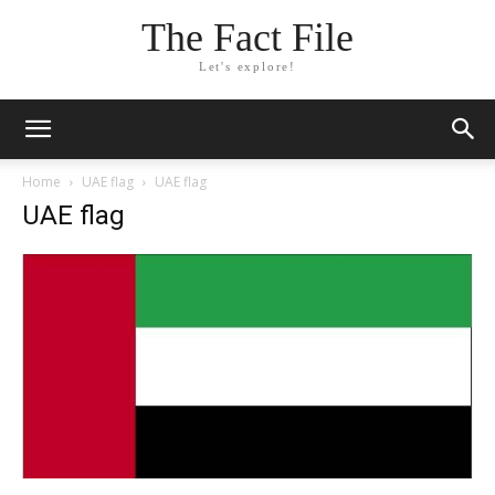
The Fact File
Let's explore!
Home
UAE flag
UAE flag
UAE flag