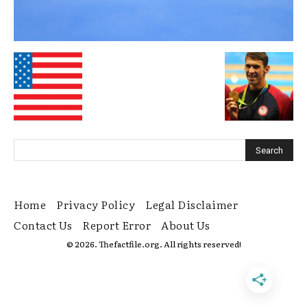
Home
Privacy Policy
Legal Disclaimer
Contact Us
Report Error
About Us
© 2026. Thefactfile.org. All rights reserved!