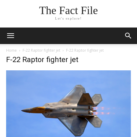
The Fact File
Let's explore!
Home
F-22 Raptor fighter jet
F-22 Raptor fighter jet
F-22 Raptor fighter jet