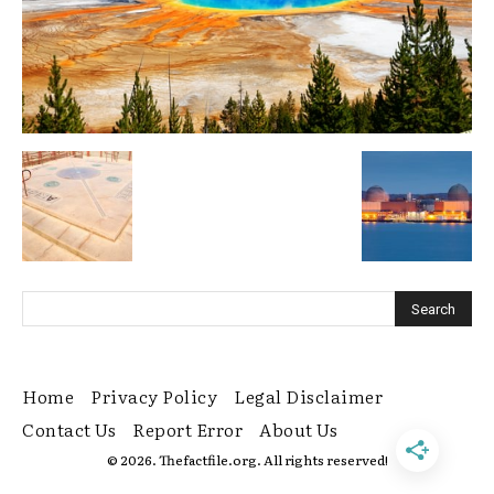
Home
Privacy Policy
Legal Disclaimer
Contact Us
Report Error
About Us
© 2026. Thefactfile.org. All rights reserved!