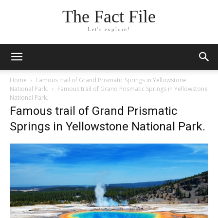
The Fact File
Let's explore!
Home
Famous trail of Grand Prismatic Springs in Yellowstone
National Park.
Famous trail of Grand Prismatic Springs in Yellowstone
National Park.
Famous trail of Grand Prismatic
Springs in Yellowstone National Park.