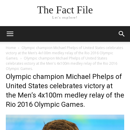
The Fact File
Let's explore!
Home
Olympic champion Michael Phelps of United States celebrates
victory at the Men’s 4x100m medley relay of the Rio 2016 Olympic
Games.
Olympic champion Michael Phelps of United States
celebrates victory at the Men's 4x100m medley relay of the Rio 2016
Olympic Games.
Olympic champion Michael Phelps of
United States celebrates victory at
the Men’s 4x100m medley relay of the
Rio 2016 Olympic Games.