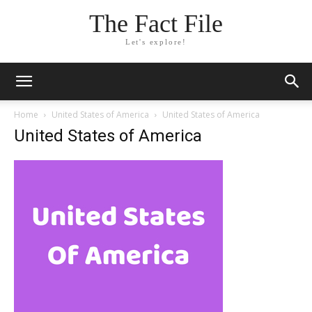
The Fact File
Let's explore!
Home
United States of America
United States of America
United States of America