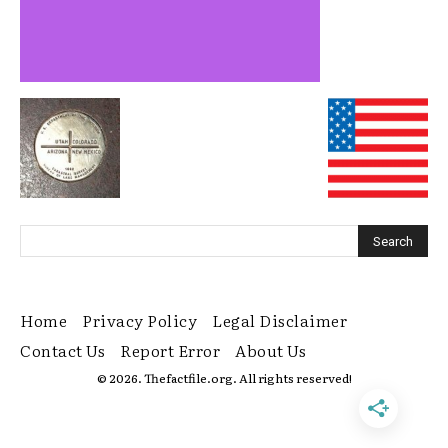
Home
Privacy Policy
Legal Disclaimer
Contact Us
Report Error
About Us
© 2026. Thefactfile.org. All rights reserved!