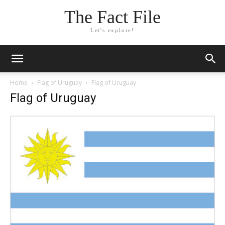
The Fact File
Let's explore!
Home
Flag of Uruguay
Flag of Uruguay
Flag of Uruguay