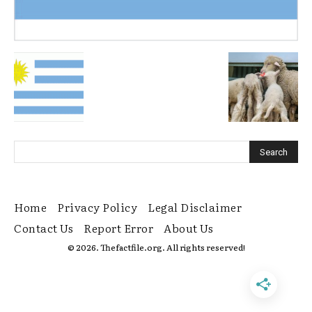
Home
Privacy Policy
Legal Disclaimer
Contact Us
Report Error
About Us
© 2026. Thefactfile.org. All rights reserved!