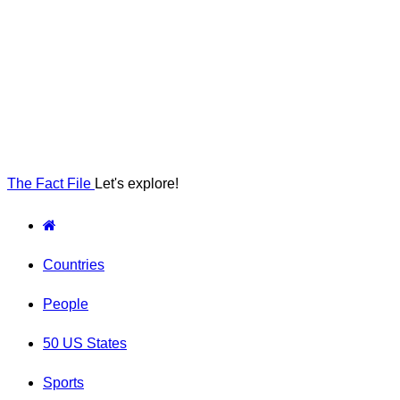
The Fact File
Let's explore!
Countries
People
50 US States
Sports