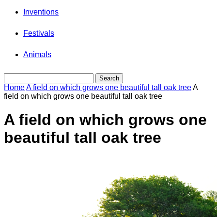
Inventions
Festivals
Animals
Home
A field on which grows one beautiful tall oak tree
A
field on which grows one beautiful tall oak tree
A field on which grows one
beautiful tall oak tree