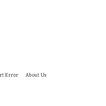
rt Error
About Us