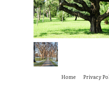
Home
Privacy Po