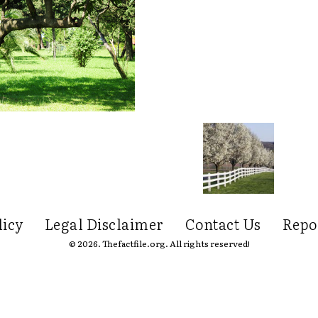
licy
Legal Disclaimer
Contact Us
Repo
© 2026. Thefactfile.org. All rights reserved!