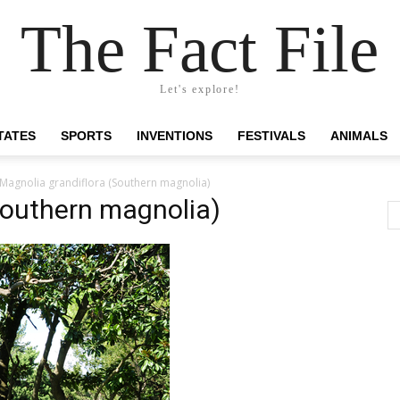
The Fact File
Let's explore!
TATES
SPORTS
INVENTIONS
FESTIVALS
ANIMALS
Magnolia grandiflora (Southern magnolia)
Southern magnolia)