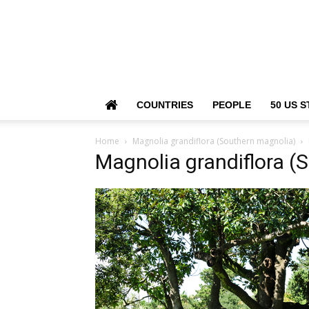
COUNTRIES
PEOPLE
50 US S
Home
Magnolia grandiflora (Southern magnolia)
Magnolia grandiflora (