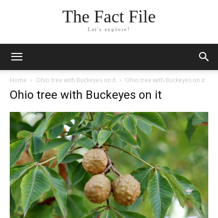
The Fact File
Let's explore!
Home
Ohio tree with Buckeyes on it
Ohio tree with Buckeyes on it
Ohio tree with Buckeyes on it