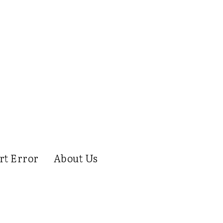
rt Error
About Us