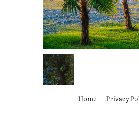
Home
Privacy Po