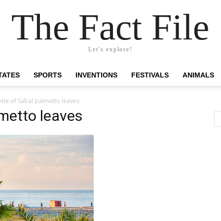
The Fact File
Let's explore!
TATES
SPORTS
INVENTIONS
FESTIVALS
ANIMALS
ette of Sabal palmetto leaves
lmetto leaves