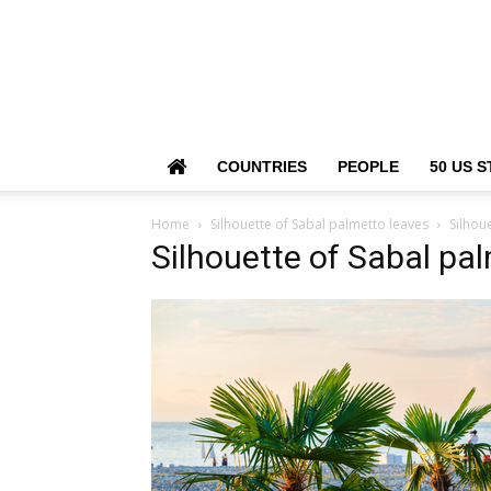
COUNTRIES
PEOPLE
50 US S
Home
Silhouette of Sabal palmetto leaves
Silhou
Silhouette of Sabal pa