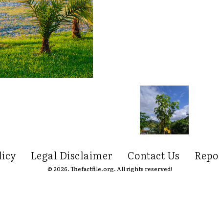
licy
Legal Disclaimer
Contact Us
Repo
© 2026. Thefactfile.org. All rights reserved!