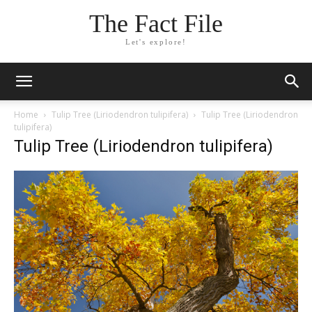
The Fact File
Let's explore!
Home
Tulip Tree (Liriodendron tulipifera)
Tulip Tree (Liriodendron
tulipifera)
Tulip Tree (Liriodendron tulipifera)