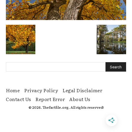
Home
Privacy Policy
Legal Disclaimer
Contact Us
Report Error
About Us
© 2026. Thefactfile.org. All rights reserved!