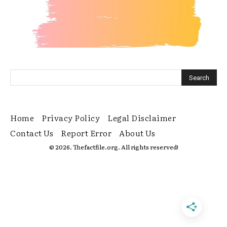
Home
Privacy Policy
Legal Disclaimer
Contact Us
Report Error
About Us
© 2026. Thefactfile.org. All rights reserved!