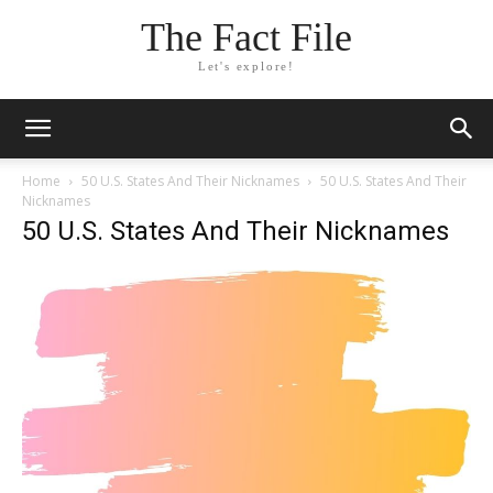
The Fact File
Let's explore!
Home
50 U.S. States And Their Nicknames
50 U.S. States And Their
Nicknames
50 U.S. States And Their Nicknames