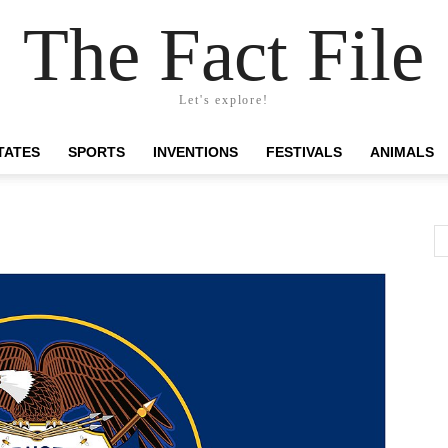
The Fact File
Let's explore!
TATES
SPORTS
INVENTIONS
FESTIVALS
ANIMALS