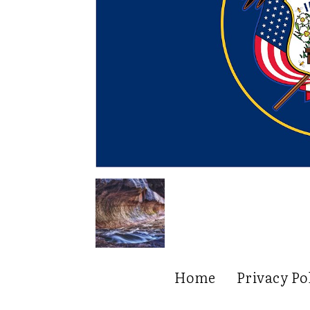
Home
Privacy Po