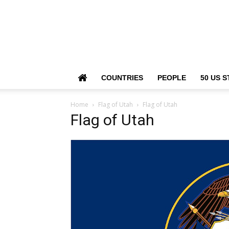
COUNTRIES
PEOPLE
50 US S
Home
Flag of Utah
Flag of Utah
Flag of Utah