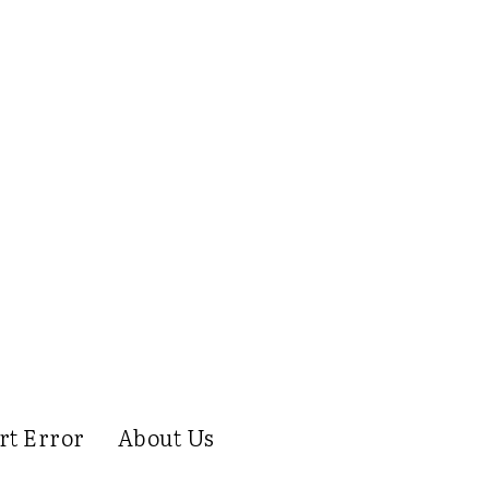
rt Error
About Us