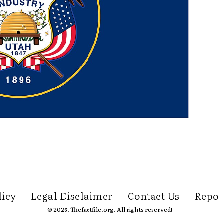
licy
Legal Disclaimer
Contact Us
Repo
© 2026. Thefactfile.org. All rights reserved!