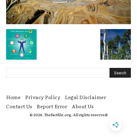
Home
Privacy Policy
Legal Disclaimer
Contact Us
Report Error
About Us
© 2026. Thefactfile.org. All rights reserved!