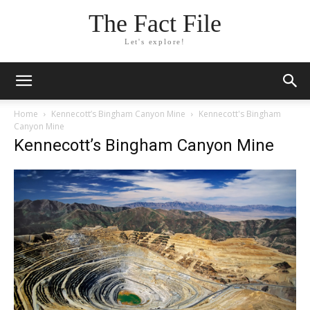
The Fact File
Let's explore!
Home
Kennecott’s Bingham Canyon Mine
Kennecott's Bingham
Canyon Mine
Kennecott’s Bingham Canyon Mine