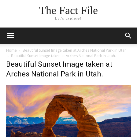
The Fact File
Let's explore!
Home
Beautiful Sunset Image taken at Arches National Park in Utah.
Beautiful Sunset Image taken at Arches National Park in Utah.
Beautiful Sunset Image taken at
Arches National Park in Utah.