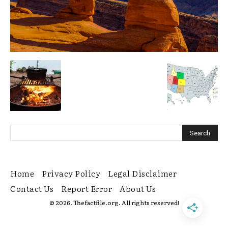
Home
Privacy Policy
Legal Disclaimer
Contact Us
Report Error
About Us
© 2026. Thefactfile.org. All rights reserved!