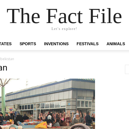
The Fact File
Let's explore!
TATES
SPORTS
INVENTIONS
FESTIVALS
ANIMALS
zbekistan
an