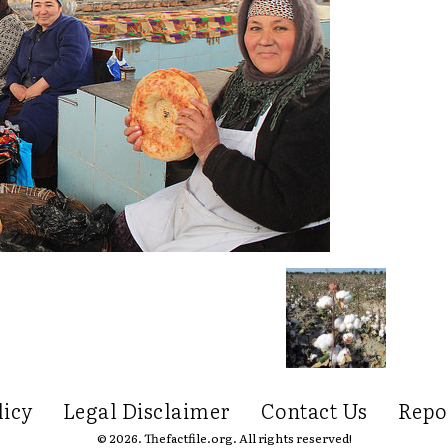
licy
Legal Disclaimer
Contact Us
Repo
© 2026. Thefactfile.org. All rights reserved!