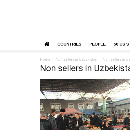
COUNTRIES
PEOPLE
50 US S
Home
Non sellers in Uzbekistan
Non sellers in U
Non sellers in Uzbekist