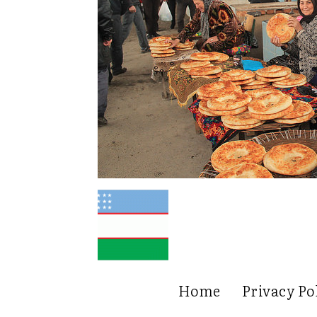
Home
Privacy Po