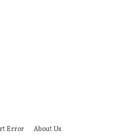
rt Error
About Us