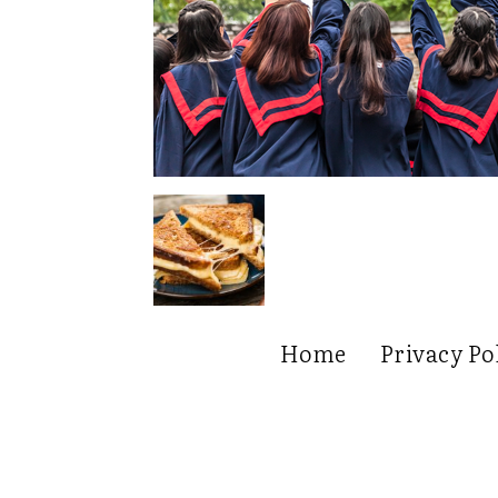
Home
Privacy Po