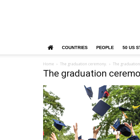
COUNTRIES
PEOPLE
50 US S
Home
The graduation ceremony.
The graduatio
The graduation ceremo