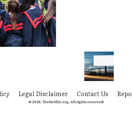
licy
Legal Disclaimer
Contact Us
Repo
© 2026. Thefactfile.org. All rights reserved!