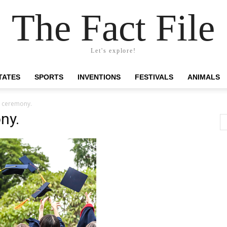
The Fact File
Let's explore!
TATES
SPORTS
INVENTIONS
FESTIVALS
ANIMALS
n ceremony.
ny.