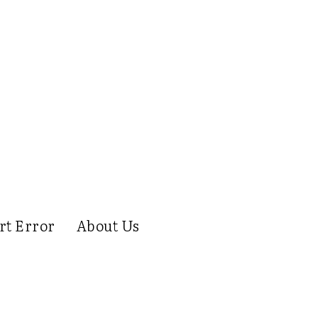
rt Error
About Us