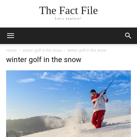
The Fact File
Let's explore!
Home
winter golf in the snow
winter golf in the snow
winter golf in the snow