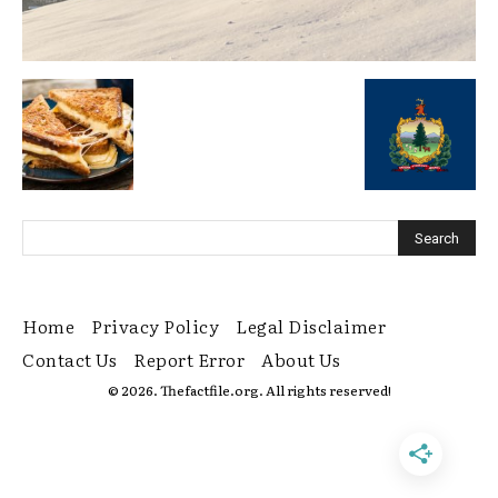
Home
Privacy Policy
Legal Disclaimer
Contact Us
Report Error
About Us
© 2026. Thefactfile.org. All rights reserved!