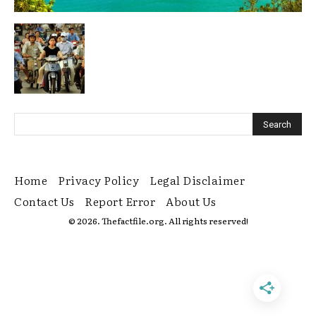
Home
Privacy Policy
Legal Disclaimer
Contact Us
Report Error
About Us
© 2026. Thefactfile.org. All rights reserved!