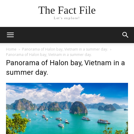
The Fact File
Let's explore!
Home
Panorama of Halon bay, Vietnam in a summer day.
Panorama of Halon bay, Vietnam in a summer day.
Panorama of Halon bay, Vietnam in a
summer day.