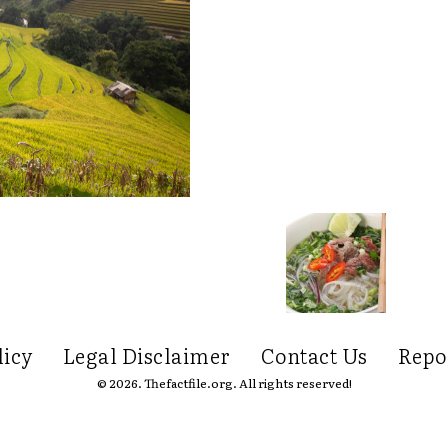
licy
Legal Disclaimer
Contact Us
Repo
© 2026. Thefactfile.org. All rights reserved!