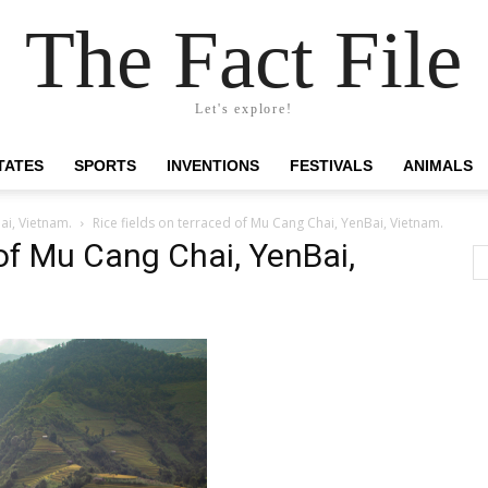
The Fact File
Let's explore!
TATES
SPORTS
INVENTIONS
FESTIVALS
ANIMALS
ai, Vietnam.
Rice fields on terraced of Mu Cang Chai, YenBai, Vietnam.
 of Mu Cang Chai, YenBai,