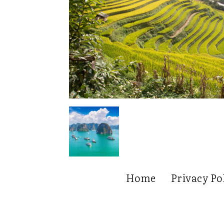
Home
Privacy Po