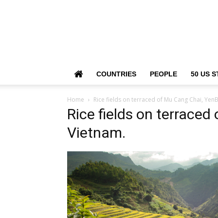
COUNTRIES
PEOPLE
50 US S
Home
Rice fields on terraced of Mu Cang Chai, YenB
Rice fields on terraced
Vietnam.