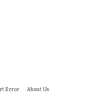
rt Error
About Us