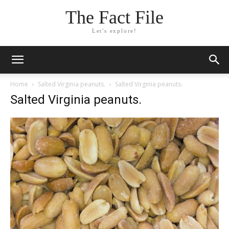
The Fact File
Let's explore!
Home
Salted Virginia peanuts.
Salted Virginia peanuts.
Salted Virginia peanuts.