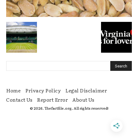
Home
Privacy Policy
Legal Disclaimer
Contact Us
Report Error
About Us
© 2026. Thefactfile.org. All rights reserved!