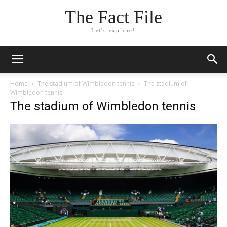
The Fact File
Let's explore!
Home
The stadium of Wimbledon tennis
The stadium of
Wimbledon tennis
The stadium of Wimbledon tennis