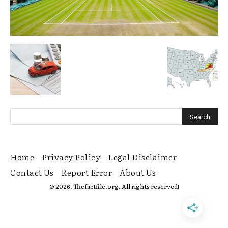
Home
Privacy Policy
Legal Disclaimer
Contact Us
Report Error
About Us
© 2026. Thefactfile.org. All rights reserved!