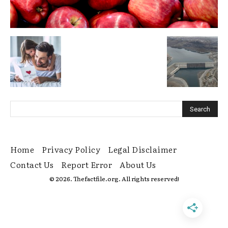
Home
Privacy Policy
Legal Disclaimer
Contact Us
Report Error
About Us
© 2026. Thefactfile.org. All rights reserved!