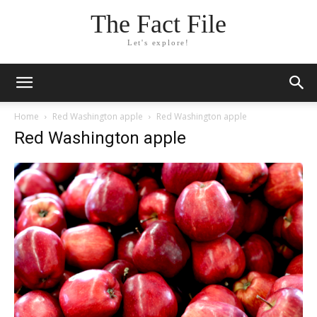
The Fact File
Let's explore!
Home
Red Washington apple
Red Washington apple
Red Washington apple