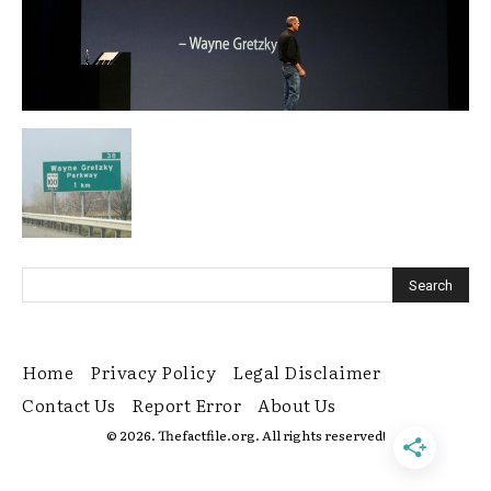
Home
Privacy Policy
Legal Disclaimer
Contact Us
Report Error
About Us
© 2026. Thefactfile.org. All rights reserved!