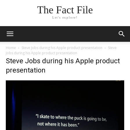
The Fact File
Let's explore!
Home
Steve Jobs during his Apple product presentation
Steve
Jobs during his Apple product presentation
Steve Jobs during his Apple product
presentation