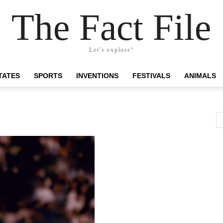
The Fact File
Let's explore!
TATES
SPORTS
INVENTIONS
FESTIVALS
ANIMALS