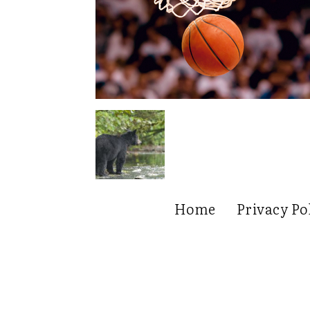
Home
Privacy Po