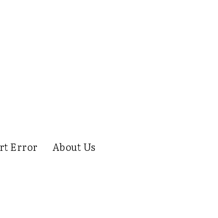
rt Error
About Us