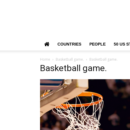
COUNTRIES
PEOPLE
50 US S
Home
Basketball game.
Basketball game.
Basketball game.