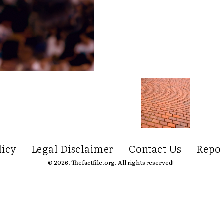
licy
Legal Disclaimer
Contact Us
Repo
© 2026. Thefactfile.org. All rights reserved!