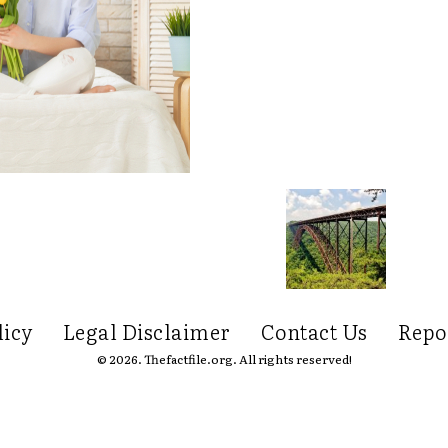
licy
Legal Disclaimer
Contact Us
Repo
© 2026. Thefactfile.org. All rights reserved!