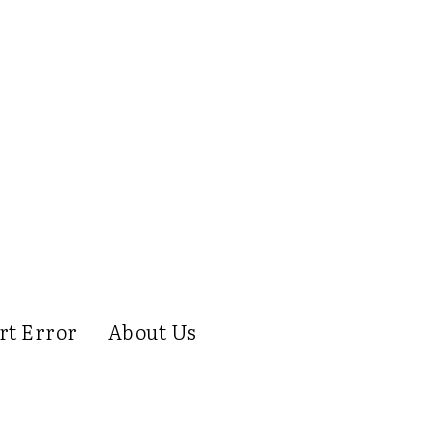
rt Error
About Us