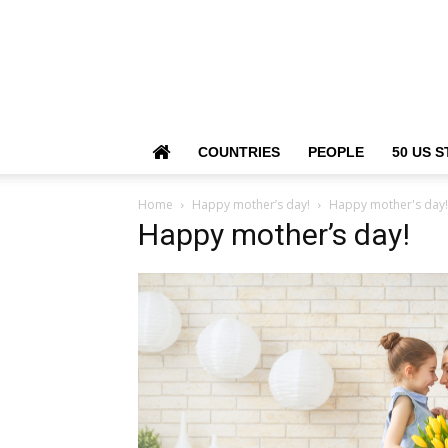
COUNTRIES
PEOPLE
50 US S
Home
Happy mother’s day!
Happy mother's day!
Happy mother’s day!