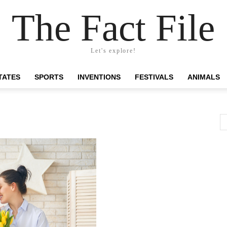
The Fact File
Let's explore!
TATES
SPORTS
INVENTIONS
FESTIVALS
ANIMALS