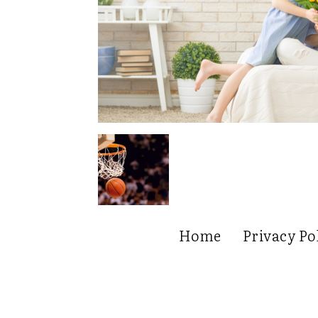
Home
Privacy Po