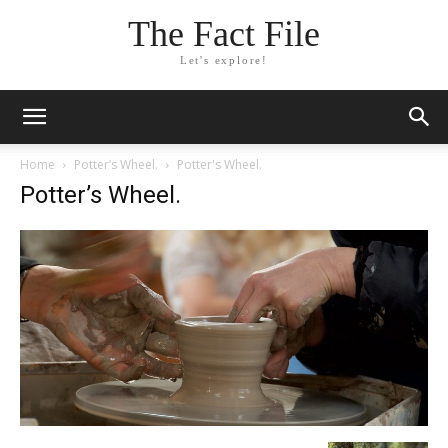
The Fact File
Let's explore!
Home
Potter’s Wheel.
Potter's Wheel.
Potter’s Wheel.