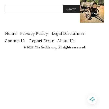
Home
Privacy Policy
Legal Disclaimer
Contact Us
Report Error
About Us
© 2026. Thefactfile.org. All rights reserved!