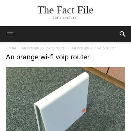
The Fact File
Let's explore!
Home
An orange wi-fi voip router
An orange wi-fi voip router
An orange wi-fi voip router