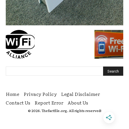
Home
Privacy Policy
Legal Disclaimer
Contact Us
Report Error
About Us
© 2026. Thefactfile.org. All rights reserved!