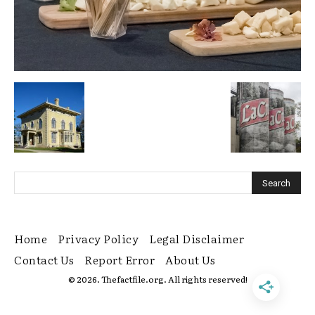
Home
Privacy Policy
Legal Disclaimer
Contact Us
Report Error
About Us
© 2026. Thefactfile.org. All rights reserved!