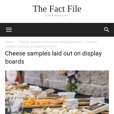
The Fact File
Let's explore!
Home
Cheese samples laid out on display boards
Cheese
samples laid out on display boards
Cheese samples laid out on display
boards