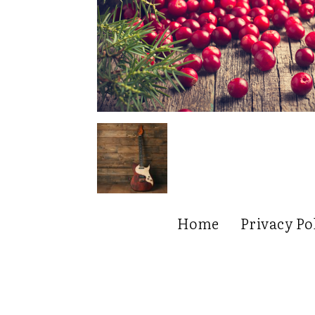
Home
Privacy Po