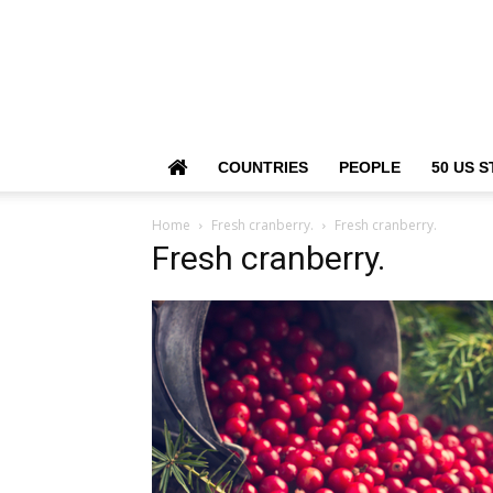
COUNTRIES
PEOPLE
50 US S
Home
Fresh cranberry.
Fresh cranberry.
Fresh cranberry.