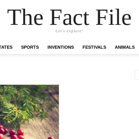
The Fact File
Let's explore!
TATES
SPORTS
INVENTIONS
FESTIVALS
ANIMALS