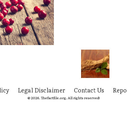
licy
Legal Disclaimer
Contact Us
Repo
© 2026. Thefactfile.org. All rights reserved!