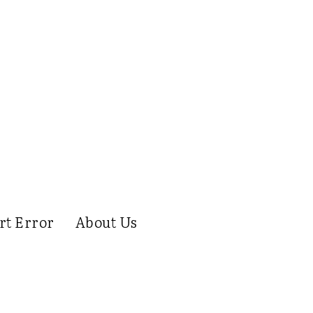
rt Error
About Us